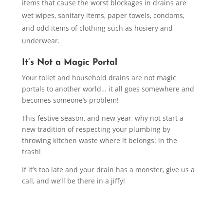
items that cause the worst blockages in drains are
wet wipes, sanitary items, paper towels, condoms,
and odd items of clothing such as hosiery and
underwear.
It’s Not a Magic Portal
Your toilet and household drains are not magic
portals to another world… it all goes somewhere and
becomes someone’s problem!
This festive season, and new year, why not start a
new tradition of respecting your plumbing by
throwing kitchen waste where it belongs: in the
trash!
If it’s too late and your drain has a monster, give us a
call, and we’ll be there in a jiffy!