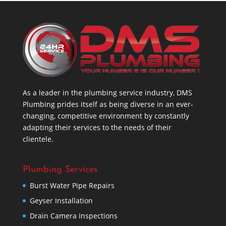
As a leader in the plumbing service industry, DMS
Plumbing prides itself as being diverse in an ever-
changing, competitive environment by constantly
adapting their services to the needs of their
clientele.
Plumbing Services
Burst Water Pipe Repairs
Geyser Installation
Drain Camera Inspections