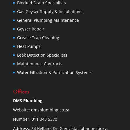
Blocked Drain Specialists
Gas Geyser Supply & Installations
General Plumbing Maintenance
Geyser Repair
Grease Trap Cleaning
Heat Pumps
Leak Detection Specialists
Maintenance Contracts
Water Filtration & Purification Systems
Offices
DMS Plumbing
Website:
dmsplumbing.co.za
Number:
011 043 5370
Address: 64 Bellairs Dr, Glenvista, Johannesburg,