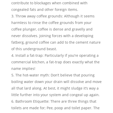
contribute to blockages when combined with
congealed fats and other foreign items.
Throw away coffee grounds
: Although it seems
harmless to rinse the coffee grounds from your
coffee plunger, coffee is dense and gravelly and
never dissolves. Joining forces with a developing
fatberg, ground coffee can add to the cement nature
of this underground beast.
Install a fat-trap
: Particularly if you’re operating a
commercial kitchen, a fat-trap does exactly what the
name implies!
The hot-water myth
: Don’t believe that pouring
boiling water down your drain will dissolve and move
all that lard along. At best, it might sludge it’s way a
little further into your system and congeal up again.
Bathroom Etiquette
: There are three things that
toilets are made for; Pee, poop and toilet paper. The