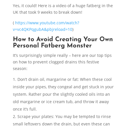
Yes, it could! Here is a video of a huge fatberg in the
UK that took 9 weeks to break down!
(
https://www.youtube.com/watch?
v=vc4QKPqgubA&pbjreload=10
)
How to Avoid Creating Your Own
Personal Fatberg Monster
It’s surprisingly simple really – here are our top tips
on how to prevent clogged drains this festive
season:
Don’t drain oil, margarine or fat
: When these cool
inside your pipes, they congeal and get stuck in your
system. Rather pour the slightly cooled oils into an
old margarine or ice cream tub, and throw it away
once it’s full.
Scrape your plates
: You may be tempted to rinse
small leftovers down the drain, but even these can