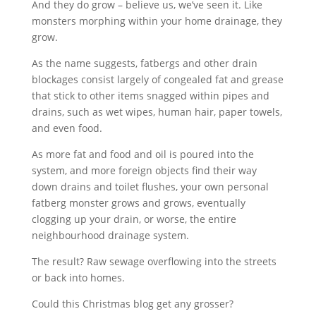
And they do grow – believe us, we’ve seen it. Like
monsters morphing within your home drainage, they
grow.
As the name suggests, fatbergs and other drain
blockages consist largely of congealed fat and grease
that stick to other items snagged within pipes and
drains, such as wet wipes, human hair, paper towels,
and even food.
As more fat and food and oil is poured into the
system, and more foreign objects find their way
down drains and toilet flushes, your own personal
fatberg monster grows and grows, eventually
clogging up your drain, or worse, the entire
neighbourhood drainage system.
The result? Raw sewage overflowing into the streets
or back into homes.
Could this Christmas blog get any grosser?