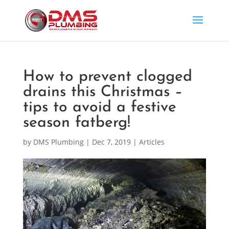
How to prevent clogged
drains this Christmas –
tips to avoid a festive
season fatberg!
by
DMS Plumbing
|
Dec 7, 2019
|
Articles