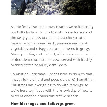
As the festive season draws nearer, we’re loosening
our belts by two notches to make room for some of
the tasty goodness to come! Roast chicken and
turkey, casseroles and lamb, gammon and roast
vegetables and crispy potato smothered in gravy.
Malva pudding and custard, with ice-cream or samp
or decadent chocolate mousse, served with freshly
brewed coffee or an icy dom Pedro.
So what do Christmas lunches have to do with that
ghastly lump of lard and poop up there? Everything.
Christmas has everything to do with fatbergs, so
we’re here to gift you with the knowledge of how to
prevent clogged drains this festive season.
How blockages and fatbergs grow
…