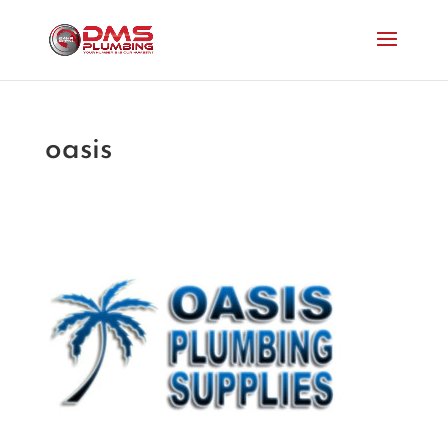
oasis