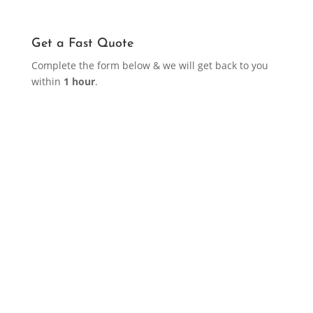
Get a Fast Quote
Complete the form below & we will get back to you
within
1 hour
.