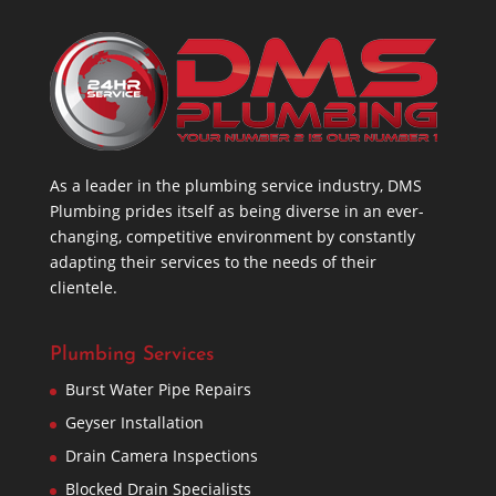
As a leader in the plumbing service industry, DMS
Plumbing prides itself as being diverse in an ever-
changing, competitive environment by constantly
adapting their services to the needs of their
clientele.
Plumbing Services
Burst Water Pipe Repairs
Geyser Installation
Drain Camera Inspections
Blocked Drain Specialists