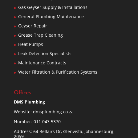
Gas Geyser Supply & Installations
General Plumbing Maintenance
Geyser Repair
Grease Trap Cleaning
Heat Pumps
Leak Detection Specialists
Maintenance Contracts
Water Filtration & Purification Systems
Offices
DMS Plumbing
Website:
dmsplumbing.co.za
Number:
011 043 5370
Address: 64 Bellairs Dr, Glenvista, Johannesburg,
2059