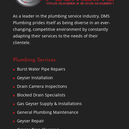
As a leader in the plumbing service industry, DMS
Plumbing prides itself as being diverse in an ever-
changing, competitive environment by constantly
adapting their services to the needs of their
clientele.
Plumbing Services
Burst Water Pipe Repairs
Geyser Installation
Drain Camera Inspections
Blocked Drain Specialists
Gas Geyser Supply & Installations
General Plumbing Maintenance
Geyser Repair