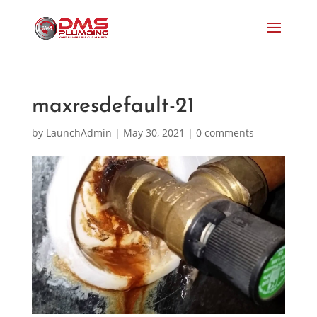
maxresdefault-21
by
LaunchAdmin
|
May 30, 2021
|
0 comments