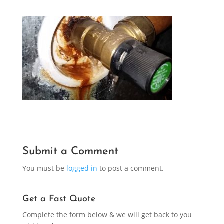
Submit a Comment
You must be
logged in
to post a comment.
Get a Fast Quote
Complete the form below & we will get back to you