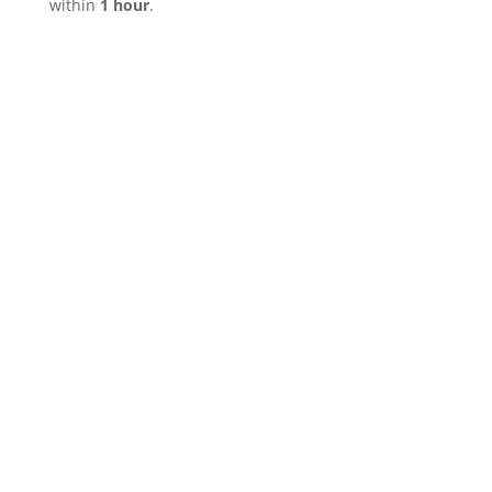
within
1 hour
.