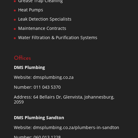
Grease Trap Cleaning
Heat Pumps
Leak Detection Specialists
Maintenance Contracts
Water Filtration & Purification Systems
Offices
DMS Plumbing
Website:
dmsplumbing.co.za
Number:
011 043 5370
Address: 64 Bellairs Dr, Glenvista, Johannesburg,
2059
DMS Plumbing Sandton
Website:
dmsplumbing.co.za/plumbers-in-sandton
Number:
060 013 1228