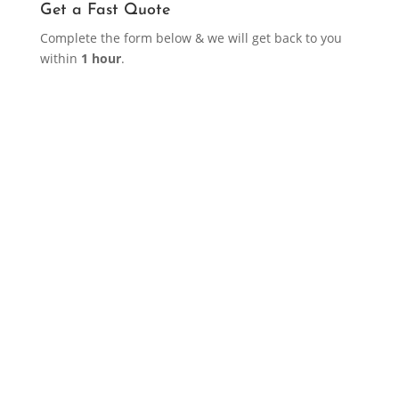
Get a Fast Quote
Complete the form below & we will get back to you
within
1 hour
.