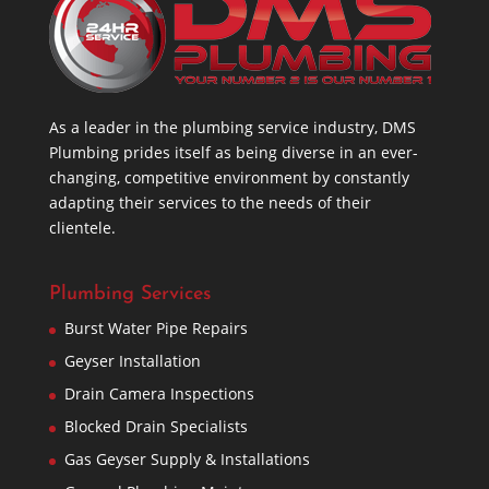
As a leader in the plumbing service industry, DMS
Plumbing prides itself as being diverse in an ever-
changing, competitive environment by constantly
adapting their services to the needs of their
clientele.
Plumbing Services
Burst Water Pipe Repairs
Geyser Installation
Drain Camera Inspections
Blocked Drain Specialists
Gas Geyser Supply & Installations