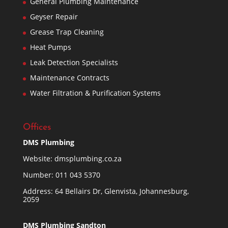
General Plumbing Maintenance
Geyser Repair
Grease Trap Cleaning
Heat Pumps
Leak Detection Specialists
Maintenance Contracts
Water Filtration & Purification Systems
Offices
DMS Plumbing
Website:
dmsplumbing.co.za
Number:
011 043 5370
Address: 64 Bellairs Dr, Glenvista, Johannesburg,
2059
DMS Plumbing Sandton