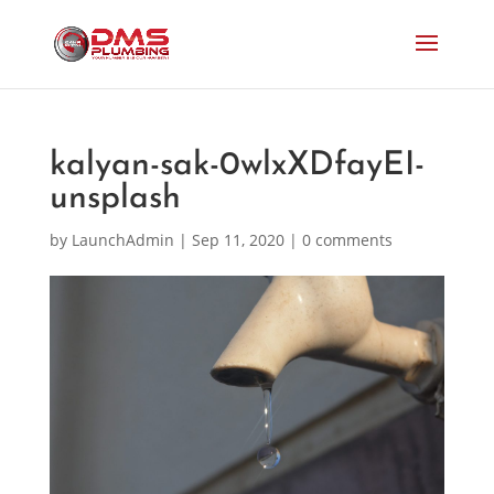
kalyan-sak-0wlxXDfayEI-
unsplash
by
LaunchAdmin
|
Sep 11, 2020
|
0 comments