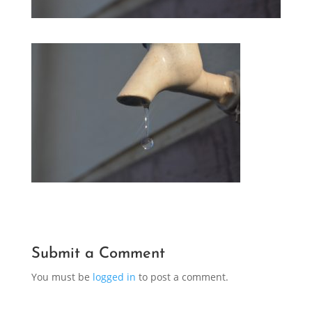
Submit a Comment
You must be
logged in
to post a comment.