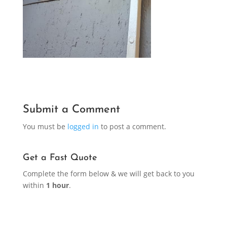
Submit a Comment
You must be
logged in
to post a comment.
Get a Fast Quote
Complete the form below & we will get back to you
within
1 hour
.