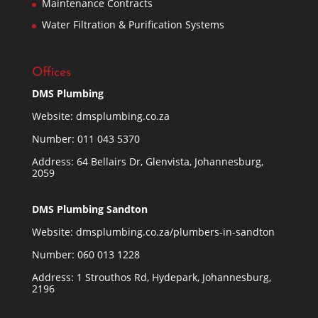
Maintenance Contracts
Water Filtration & Purification Systems
Offices
DMS Plumbing
Website:
dmsplumbing.co.za
Number:
011 043 5370
Address: 64 Bellairs Dr, Glenvista, Johannesburg,
2059
DMS Plumbing Sandton
Website:
dmsplumbing.co.za/plumbers-in-sandton
Number:
060 013 1228
Address: 1 Strouthos Rd, Hydepark, Johannesburg,
2196