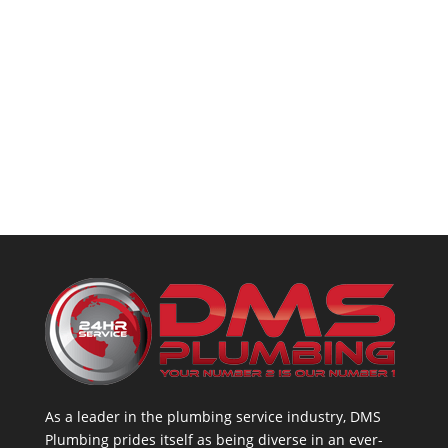
As a leader in the plumbing service industry, DMS
Plumbing prides itself as being diverse in an ever-