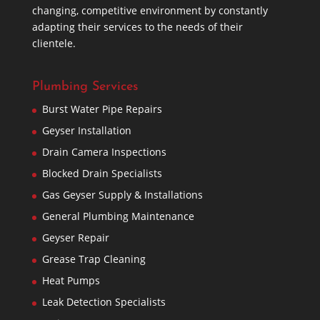
changing, competitive environment by constantly
adapting their services to the needs of their
clientele.
Plumbing Services
Burst Water Pipe Repairs
Geyser Installation
Drain Camera Inspections
Blocked Drain Specialists
Gas Geyser Supply & Installations
General Plumbing Maintenance
Geyser Repair
Grease Trap Cleaning
Heat Pumps
Leak Detection Specialists