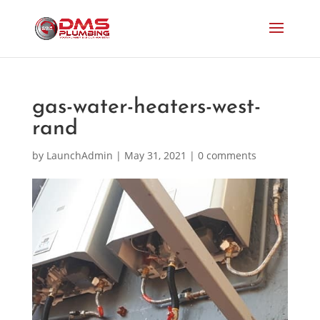
gas-water-heaters-west-
rand
by
LaunchAdmin
|
May 31, 2021
|
0 comments