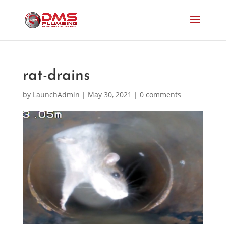
rat-drains
by
LaunchAdmin
|
May 30, 2021
|
0 comments