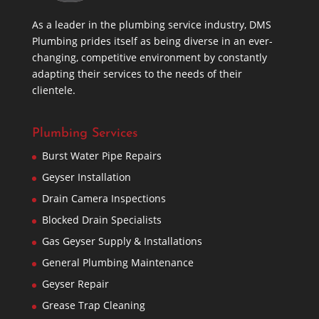
As a leader in the plumbing service industry, DMS
Plumbing prides itself as being diverse in an ever-
changing, competitive environment by constantly
adapting their services to the needs of their
clientele.
Plumbing Services
Burst Water Pipe Repairs
Geyser Installation
Drain Camera Inspections
Blocked Drain Specialists
Gas Geyser Supply & Installations
General Plumbing Maintenance
Geyser Repair
Grease Trap Cleaning