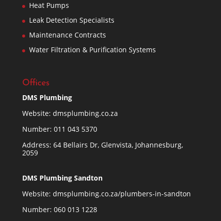
Heat Pumps
Leak Detection Specialists
Maintenance Contracts
Water Filtration & Purification Systems
Offices
DMS Plumbing
Website:
dmsplumbing.co.za
Number:
011 043 5370
Address: 64 Bellairs Dr, Glenvista, Johannesburg,
2059
DMS Plumbing Sandton
Website:
dmsplumbing.co.za/plumbers-in-sandton
Number:
060 013 1228