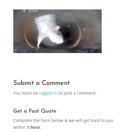
Submit a Comment
You must be
logged in
to post a comment.
Get a Fast Quote
Complete the form below & we will get back to you
within
1 hour
.