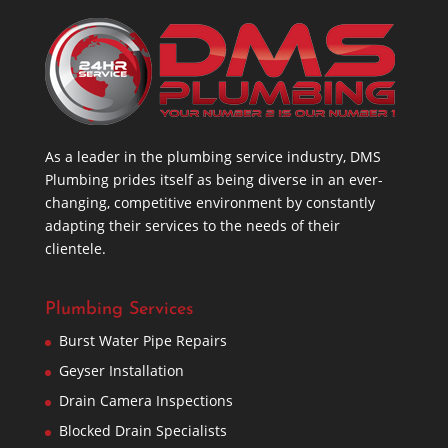
As a leader in the plumbing service industry, DMS
Plumbing prides itself as being diverse in an ever-
changing, competitive environment by constantly
adapting their services to the needs of their
clientele.
Plumbing Services
Burst Water Pipe Repairs
Geyser Installation
Drain Camera Inspections
Blocked Drain Specialists