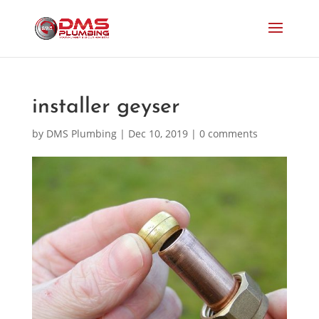
installer geyser
by
DMS Plumbing
|
Dec 10, 2019
|
0 comments