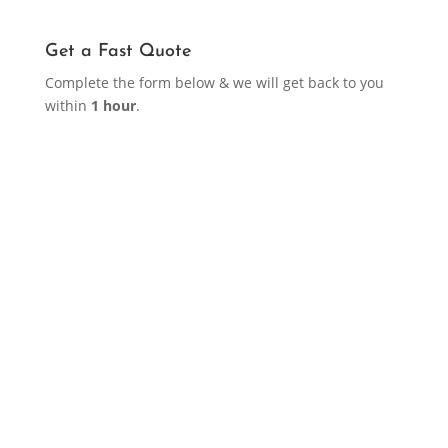
Get a Fast Quote
Complete the form below & we will get back to you
within
1 hour
.