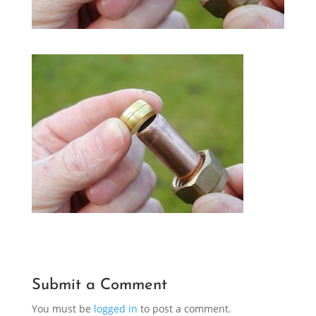
Submit a Comment
You must be
logged in
to post a comment.