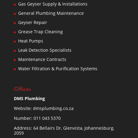
Gas Geyser Supply & Installations
General Plumbing Maintenance
Geyser Repair
Grease Trap Cleaning
Heat Pumps
Leak Detection Specialists
Maintenance Contracts
Water Filtration & Purification Systems
Offices
DMS Plumbing
Website:
dmsplumbing.co.za
Number:
011 043 5370
Address: 64 Bellairs Dr, Glenvista, Johannesburg,
2059