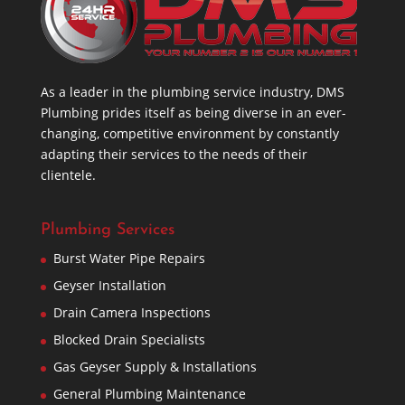
As a leader in the plumbing service industry, DMS
Plumbing prides itself as being diverse in an ever-
changing, competitive environment by constantly
adapting their services to the needs of their
clientele.
Plumbing Services
Burst Water Pipe Repairs
Geyser Installation
Drain Camera Inspections
Blocked Drain Specialists
Gas Geyser Supply & Installations
General Plumbing Maintenance