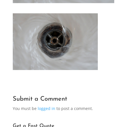
Submit a Comment
You must be
logged in
to post a comment.
Get a Fast Quote