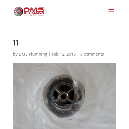
11
by
DMS Plumbing
|
Feb 12, 2018
|
0 comments