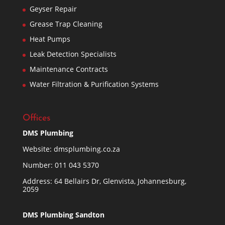
Geyser Repair
Grease Trap Cleaning
Heat Pumps
Leak Detection Specialists
Maintenance Contracts
Water Filtration & Purification Systems
Offices
DMS Plumbing
Website:
dmsplumbing.co.za
Number:
011 043 5370
Address: 64 Bellairs Dr, Glenvista, Johannesburg,
2059
DMS Plumbing Sandton