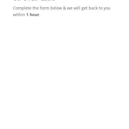
Complete the form below & we will get back to you
within
1 hour
.