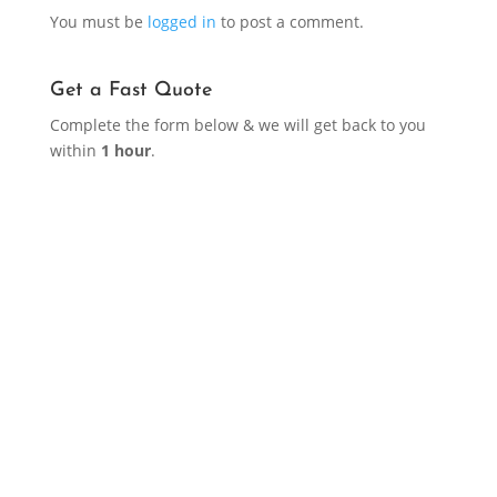
You must be
logged in
to post a comment.
Get a Fast Quote
Complete the form below & we will get back to you
within
1 hour
.