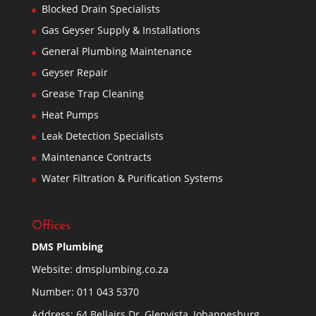
Blocked Drain Specialists
Gas Geyser Supply & Installations
General Plumbing Maintenance
Geyser Repair
Grease Trap Cleaning
Heat Pumps
Leak Detection Specialists
Maintenance Contracts
Water Filtration & Purification Systems
Offices
DMS Plumbing
Website:
dmsplumbing.co.za
Number:
011 043 5370
Address: 64 Bellairs Dr, Glenvista, Johannesburg,