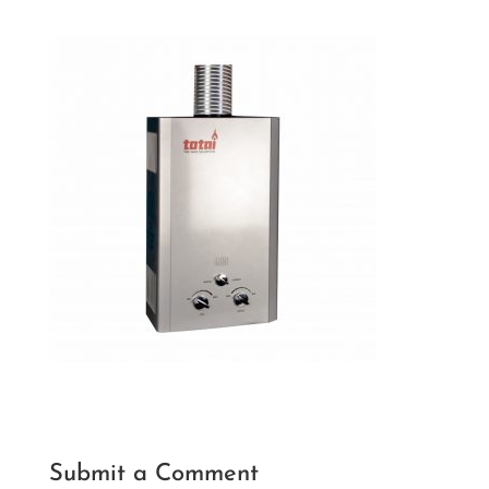
Submit a Comment