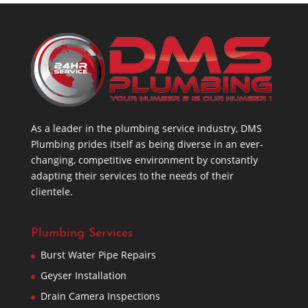
As a leader in the plumbing service industry, DMS
Plumbing prides itself as being diverse in an ever-
changing, competitive environment by constantly
adapting their services to the needs of their
clientele.
Plumbing Services
Burst Water Pipe Repairs
Geyser Installation
Drain Camera Inspections