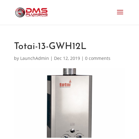
Totai-13-GWH12L
by
LaunchAdmin
|
Dec 12, 2019
|
0 comments