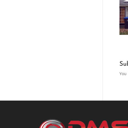
Su
You