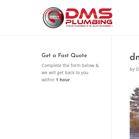
Get a Fast Quote
d
Complete the form below &
by
D
we will get back to you
within
1 hour
.