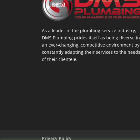
As a leader in the plumbing service industry,
DMS Plumbing prides itself as being diverse i
an ever-changing, competitive environment by
constantly adapting their services to the need
of their clientele.
Privacy Policy