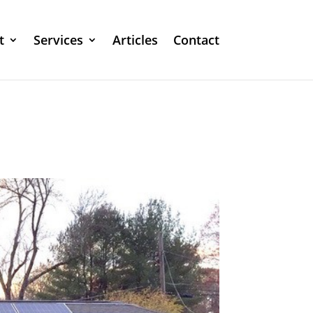
t
Services
Articles
Contact