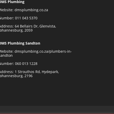
DMS Plumbing
Website:
dmsplumbing.co.za
Number:
011 043 5370
Address: 64 Bellairs Dr, Glenvista,
Johannesburg, 2059
DMS Plumbing Sandton
Website:
dmsplumbing.co.za/plumbers-in-
sandton
Number:
060 013 1228
Address: 1 Strouthos Rd, Hydepark,
Johannesburg, 2196