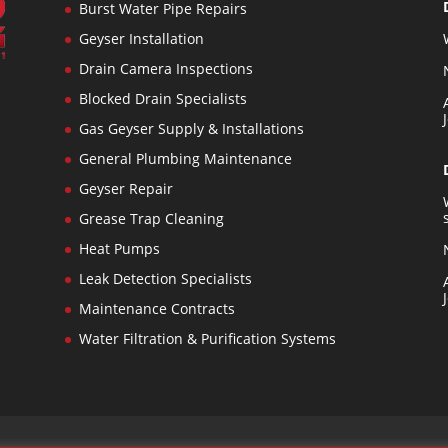
Burst Water Pipe Repairs
Geyser Installation
Drain Camera Inspections
Blocked Drain Specialists
n
Gas Geyser Supply & Installations
General Plumbing Maintenance
s
Geyser Repair
Grease Trap Cleaning
Heat Pumps
Leak Detection Specialists
Maintenance Contracts
Water Filtration & Purification Systems