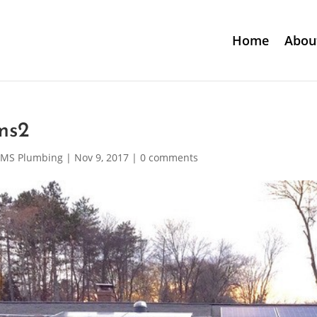
Home
Abou
ms2
MS Plumbing
|
Nov 9, 2017
|
0 comments