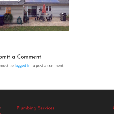
bmit a Comment
 must be
logged in
to post a comment.
Plumbing Services