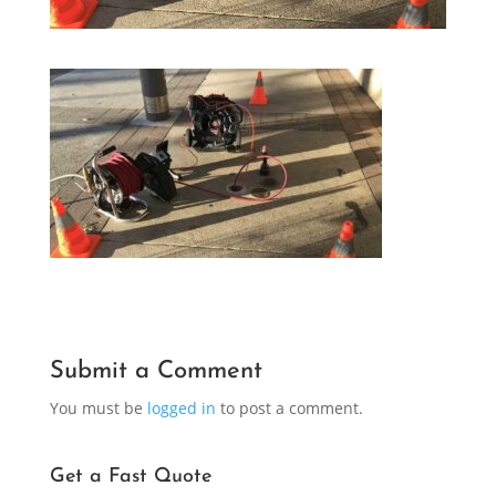
Submit a Comment
You must be
logged in
to post a comment.
Get a Fast Quote