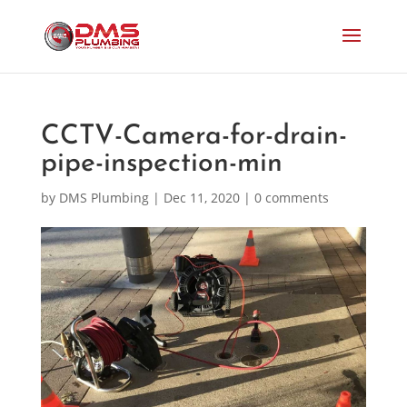
CCTV-Camera-for-drain-
pipe-inspection-min
by
DMS Plumbing
|
Dec 11, 2020
|
0 comments