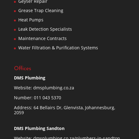
Geyser Repair
Grease Trap Cleaning
Heat Pumps
Leak Detection Specialists
Maintenance Contracts
Water Filtration & Purification Systems
Offices
DMS Plumbing
Website:
dmsplumbing.co.za
Number:
011 043 5370
Address: 64 Bellairs Dr, Glenvista, Johannesburg,
2059
DMS Plumbing Sandton
Website:
dmsplumbing.co.za/plumbers-in-sandton