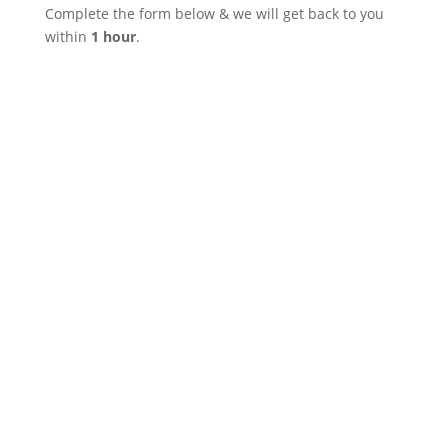
Complete the form below & we will get back to you
within
1 hour
.