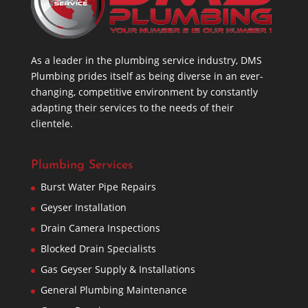
As a leader in the plumbing service industry, DMS
Plumbing prides itself as being diverse in an ever-
changing, competitive environment by constantly
adapting their services to the needs of their
clientele.
Plumbing Services
Burst Water Pipe Repairs
Geyser Installation
Drain Camera Inspections
Blocked Drain Specialists
Gas Geyser Supply & Installations
General Plumbing Maintenance