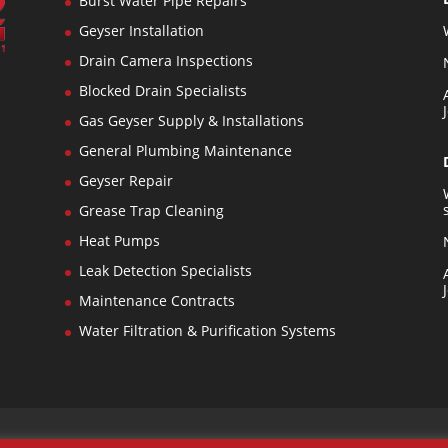
Burst Water Pipe Repairs
Geyser Installation
Drain Camera Inspections
Blocked Drain Specialists
n
Gas Geyser Supply & Installations
General Plumbing Maintenance
s
Geyser Repair
Grease Trap Cleaning
Heat Pumps
Leak Detection Specialists
Maintenance Contracts
Water Filtration & Purification Systems