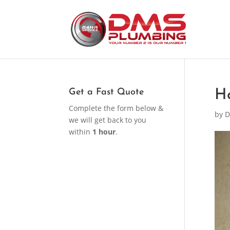
Get a Fast Quote
H
Complete the form below &
by
D
we will get back to you
within
1 hour
.