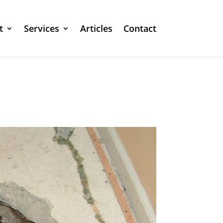
t
Services
Articles
Contact