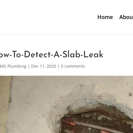
Home
Abou
ow-To-Detect-A-Slab-Leak
MS Plumbing
|
Dec 11, 2020
|
0 comments