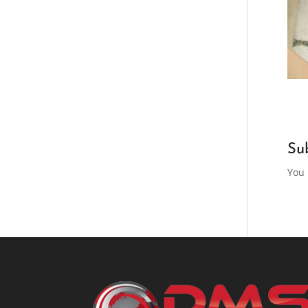
Su
You