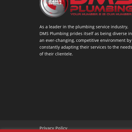
As a leader in the plumbing service industry,
DMS Plumbing prides itself as being diverse i
an ever-changing, competitive environment by
constantly adapting their services to the need
of their clientele.
Privacy Policy