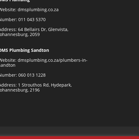
Website:
dmsplumbing.co.za
Number:
011 043 5370
Address: 64 Bellairs Dr, Glenvista,
Johannesburg, 2059
DMS Plumbing Sandton
Website:
dmsplumbing.co.za/plumbers-in-
sandton
Number:
060 013 1228
Address: 1 Strouthos Rd, Hydepark,
Johannesburg, 2196