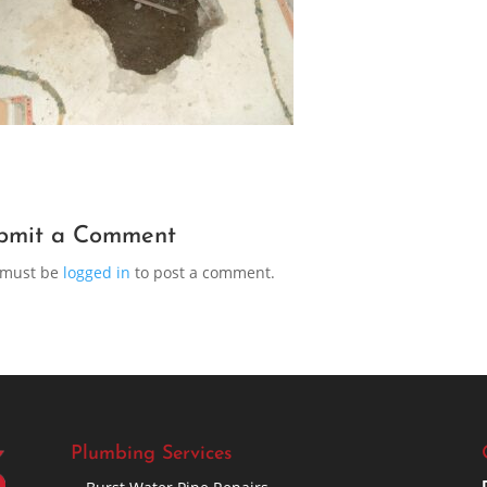
bmit a Comment
 must be
logged in
to post a comment.
Plumbing Services