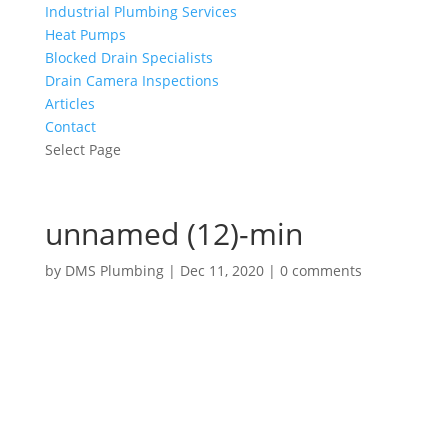
Industrial Plumbing Services
Heat Pumps
Blocked Drain Specialists
Drain Camera Inspections
Articles
Contact
Select Page
unnamed (12)-min
by
DMS Plumbing
|
Dec 11, 2020
|
0 comments