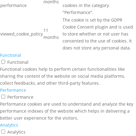
months
performance
cookies in the category
"Performance".
The cookie is set by the GDPR
Cookie Consent plugin and is used
11
viewed_cookie_policy
to store whether or not user has
months
consented to the use of cookies. It
does not store any personal data.
Functional
Functional
Functional cookies help to perform certain functionalities like
sharing the content of the website on social media platforms,
collect feedbacks, and other third-party features.
Performance
Performance
Performance cookies are used to understand and analyze the key
performance indexes of the website which helps in delivering a
better user experience for the visitors.
Analytics
Analytics