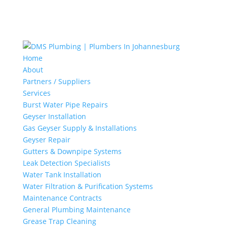
Home
About
Partners / Suppliers
Services
Burst Water Pipe Repairs
Geyser Installation
Gas Geyser Supply & Installations
Geyser Repair
Gutters & Downpipe Systems
Leak Detection Specialists
Water Tank Installation
Water Filtration & Purification Systems
Maintenance Contracts
General Plumbing Maintenance
Grease Trap Cleaning