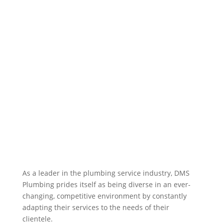
As a leader in the plumbing service industry, DMS
Plumbing prides itself as being diverse in an ever-
changing, competitive environment by constantly
adapting their services to the needs of their
clientele.