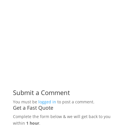
Submit a Comment
You must be
logged in
to post a comment.
Get a Fast Quote
Complete the form below & we will get back to you
within
1 hour
.