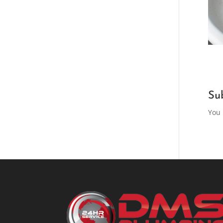
Su
You