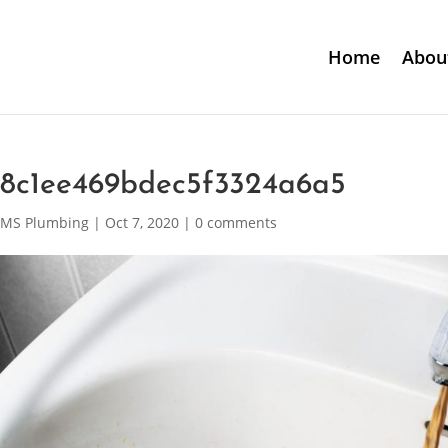
Home
Abou
c8c1ee469bdec5f3324a6a5
MS Plumbing
|
Oct 7, 2020
|
0 comments