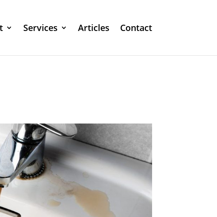
t
Services
Articles
Contact