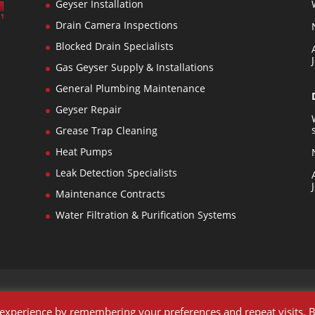
Geyser Installation
Drain Camera Inspections
Blocked Drain Specialists
n
Gas Geyser Supply & Installations
General Plumbing Maintenance
s
Geyser Repair
Grease Trap Cleaning
Heat Pumps
Leak Detection Specialists
Maintenance Contracts
Water Filtration & Purification Systems
 experience by remembering your preferences and repeat visits. 