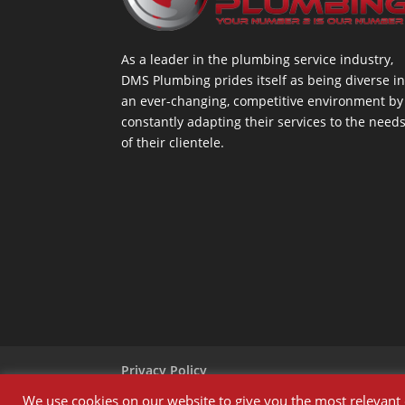
As a leader in the plumbing service industry,
DMS Plumbing prides itself as being diverse i
an ever-changing, competitive environment by
constantly adapting their services to the need
of their clientele.
Privacy Policy
We use cookies on our website to give you the most relevant