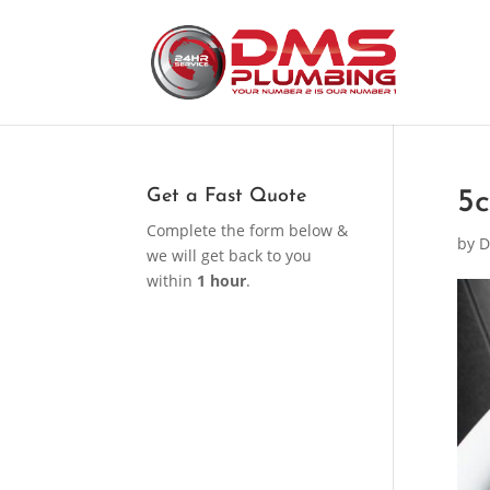
Get a Fast Quote
5
Complete the form below &
by
D
we will get back to you
within
1 hour
.