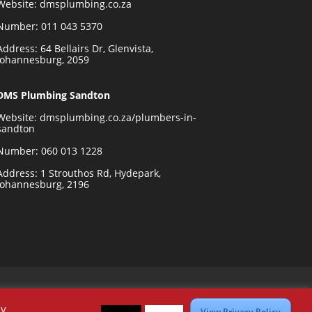
Website:
dmsplumbing.co.za
Number:
011 043 5370
Address: 64 Bellairs Dr, Glenvista,
Johannesburg, 2059
DMS Plumbing Sandton
Website:
dmsplumbing.co.za/plumbers-in-
sandton
Number:
060 013 1228
Address: 1 Strouthos Rd, Hydepark,
Johannesburg, 2196
By
View Privacy Policy