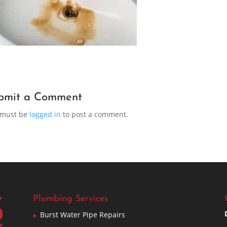
bmit a Comment
 must be
logged in
to post a comment.
Plumbing Services
Burst Water Pipe Repairs