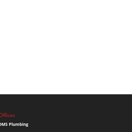
Offices
DMS Plumbing