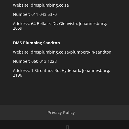
Website:
dmsplumbing.co.za
Number:
011 043 5370
Address: 64 Bellairs Dr, Glenvista, Johannesburg,
2059
DMS Plumbing Sandton
Website:
dmsplumbing.co.za/plumbers-in-sandton
Number:
060 013 1228
Address: 1 Strouthos Rd, Hydepark, Johannesburg,
2196
Privacy Policy