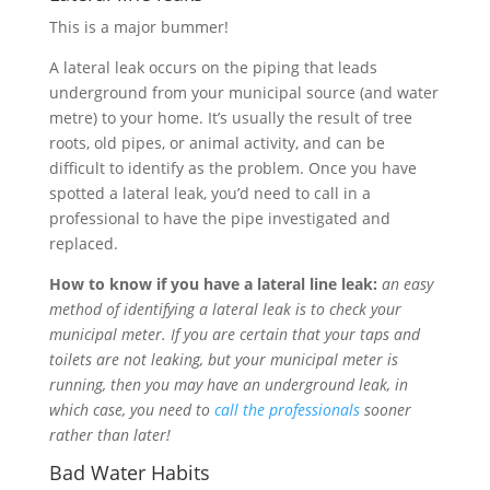
This is a major bummer!
A lateral leak occurs on the piping that leads
underground from your municipal source (and water
metre) to your home. It’s usually the result of tree
roots, old pipes, or animal activity, and can be
difficult to identify as the problem. Once you have
spotted a lateral leak, you’d need to call in a
professional to have the pipe investigated and
replaced.
How to know if you have a lateral line leak:
an easy
method of identifying a lateral leak is to check your
municipal meter. If you are certain that your taps and
toilets are not leaking, but your municipal meter is
running, then you may have an underground leak, in
which case, you need to
call the professionals
sooner
rather than later!
Bad Water Habits