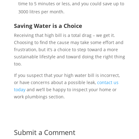
time to 5 minutes or less, and you could save up to
3000 litres per month.
Saving Water is a Choice
Receiving that high bill is a total drag – we get it.
Choosing to find the cause may take some effort and
frustration, but it’s a choice to step toward a more
sustainable lifestyle and toward doing the right thing
too.
If you suspect that your high water bill is incorrect,
or have concerns about a possible leak,
contact us
today
and we’ll be happy to inspect your home or
work plumbings section.
Submit a Comment