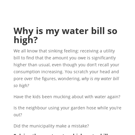
Why is my water bill so
high?
We all know that sinking feeling: receiving a utility
bill to find that the amount you owe is significantly
higher than usual, even though you don’t recall your
consumption increasing. You scratch your head and
pore over the figures, wondering,
why is my water bill
so high?
Have the kids been mucking about with water again?
Is the neighbour using your garden hose while you’re
out?
Did the municipality make a mistake?