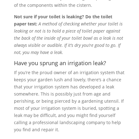
of the components within the cistern.
Not sure if your toilet is leaking? Do the toilet
paper test:
A method of checking whether your toilet is
leaking or not is to hold a piece of toilet paper against
the back of the inside of your toilet bowl as a leak is not
always visible or audible. If it’s dry you’re good to go. If
not, you may have a leak.
Have you sprung an irrigation leak?
If you’re the proud owner of an irrigation system that
keeps your garden lush and lovely, there’s a chance
that your irrigation system has developed a leak
somewhere. This is possibly just from age and
perishing, or being pierced by a gardening utensil. If
most of your irrigation system is buried, spotting a
leak may be difficult, and you might find yourself
calling a professional landscaping company to help
you find and repair it.