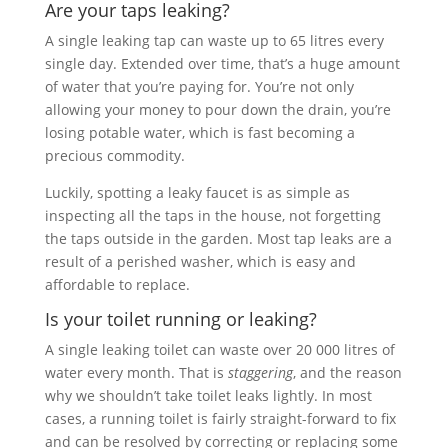
Are your taps leaking?
A single leaking tap can waste up to 65 litres every
single day. Extended over time, that’s a huge amount
of water that you’re paying for. You’re not only
allowing your money to pour down the drain, you’re
losing potable water, which is fast becoming a
precious commodity.
Luckily, spotting a leaky faucet is as simple as
inspecting all the taps in the house, not forgetting
the taps outside in the garden. Most tap leaks are a
result of a perished washer, which is easy and
affordable to replace.
Is your toilet running or leaking?
A single leaking toilet can waste over 20 000 litres of
water every month. That is
staggering
, and the reason
why we shouldn’t take toilet leaks lightly. In most
cases, a running toilet is fairly straight-forward to fix
and can be resolved by correcting or replacing some