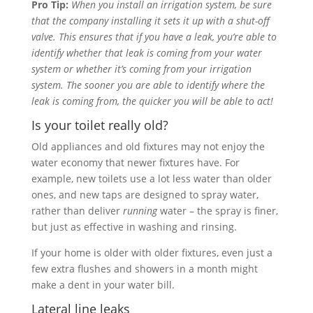
Pro Tip:
When you install an irrigation system, be sure
that the company installing it sets it up with a shut-off
valve. This ensures that if you have a leak, you’re able to
identify whether that leak is coming from your water
system or whether it’s coming from your irrigation
system. The sooner you are able to identify where the
leak is coming from, the quicker you will be able to act!
Is your toilet really old?
Old appliances and old fixtures may not enjoy the
water economy that newer fixtures have. For
example, new toilets use a lot less water than older
ones, and new taps are designed to spray water,
rather than deliver
running
water – the spray is finer,
but just as effective in washing and rinsing.
If your home is older with older fixtures, even just a
few extra flushes and showers in a month might
make a dent in your water bill.
Lateral line leaks