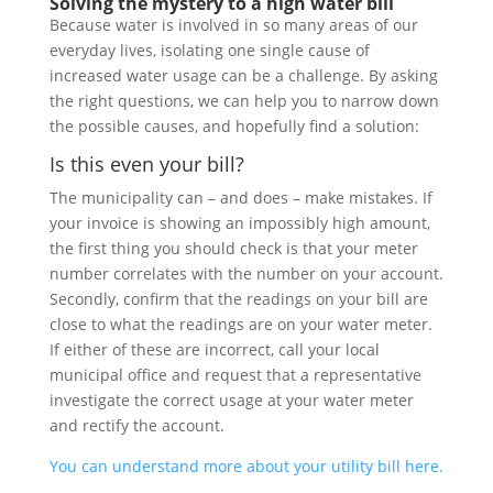
Solving the mystery to a high water bill
Because water is involved in so many areas of our
everyday lives, isolating one single cause of
increased water usage can be a challenge. By asking
the right questions, we can help you to narrow down
the possible causes, and hopefully find a solution:
Is this even your bill?
The municipality can – and does – make mistakes. If
your invoice is showing an impossibly high amount,
the first thing you should check is that your meter
number correlates with the number on your account.
Secondly, confirm that the readings on your bill are
close to what the readings are on your water meter.
If either of these are incorrect, call your local
municipal office and request that a representative
investigate the correct usage at your water meter
and rectify the account.
You can understand more about your utility bill here.