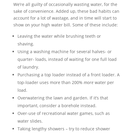
We’re all guilty of occasionally wasting water, for the
sake of convenience. Added up, these bad habits can
account for a lot of wastage, and in time will start to
show on your high water bill. Some of these include:
Leaving the water while brushing teeth or
shaving.
Using a washing machine for several halves- or
quarter- loads, instead of waiting for one full load
of laundry.
Purchasing a top loader instead of a front loader. A
top-loader uses more than 200%
more
water per
load.
Overwatering the lawn and garden. If it’s that
important, consider a borehole instead.
Over-use of recreational water games, such as
water slides.
Taking lengthy showers – try to reduce shower