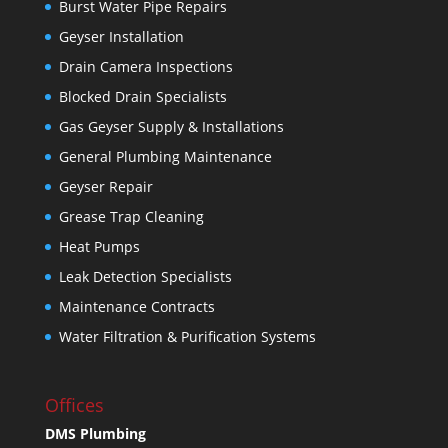
Burst Water Pipe Repairs
Geyser Installation
Drain Camera Inspections
Blocked Drain Specialists
Gas Geyser Supply & Installations
General Plumbing Maintenance
Geyser Repair
Grease Trap Cleaning
Heat Pumps
Leak Detection Specialists
Maintenance Contracts
Water Filtration & Purification Systems
Offices
DMS Plumbing