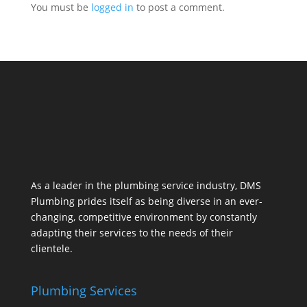
You must be
logged in
to post a comment.
As a leader in the plumbing service industry, DMS
Plumbing prides itself as being diverse in an ever-
changing, competitive environment by constantly
adapting their services to the needs of their
clientele.
Plumbing Services