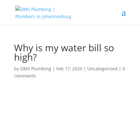
Why is my water bill so
high?
by
DMS Plumbing
|
Feb 17, 2020
|
Uncategorized
|
0
comments